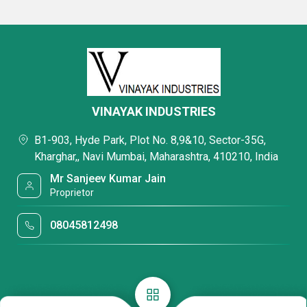
VINAYAK INDUSTRIES
B1-903, Hyde Park, Plot No. 8,9&10, Sector-35G,
Kharghar,, Navi Mumbai, Maharashtra, 410210, India
Mr Sanjeev Kumar Jain
Proprietor
08045812498