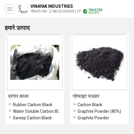
VINAYAK INDUSTRIES
TRUSTED
जीएसटी नंबर. 27AEQPJ6682K1ZP
SELLER
हमारे उत्पाद
प्रंगार काला
ग्रेफाइट पाउडर
Rubber Carbon Black
Carbon Black
Water Soluble Carbon Black (WS 700)
Graphite Powder (80%)
Sweep Carbon Black
Graphite Powder
No more record exists